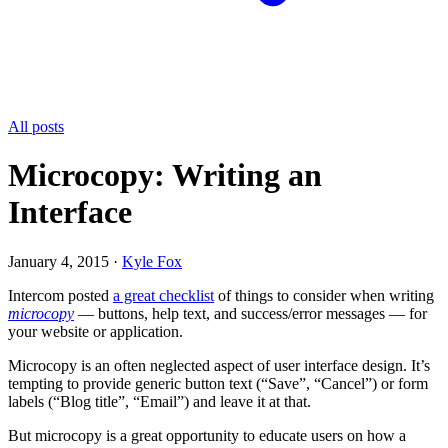
All posts
Microcopy: Writing an
Interface
January 4, 2015
·
Kyle Fox
Intercom posted
a great checklist
of things to consider when writing
microcopy
— buttons, help text, and success/error messages — for
your website or application.
Microcopy is an often neglected aspect of user interface design. It’s
tempting to provide generic button text (“Save”, “Cancel”) or form
labels (“Blog title”, “Email”) and leave it at that.
But microcopy is a great opportunity to educate users on how a