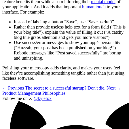
feature benefits them while also reinforcing their
mental model
of
your application. And it adds that important
human touch
to your
interface. For example:
Instead of labeling a button “Save”, use “Save as draft”.
Rather than provide useless help text for a form field (“This is
your blog title”), explain the value of filling it out (“A catchy
blog title grabs attention and gets you more visitors”).
Use success/error messages to show your app’s personality
(“Huzzah, your post has been published on your blog!”).
Robotic messages like “Post saved successfully” are boring
and uninspiring.
Polishing your microcopy adds clarity, and makes your users feel
like they’re accomplishing something tangible rather than just using
faceless software.
← Previous
The secret to a successful startup? Don't die.
Next →
Product Management Philosophies
Follow me on X
@kylefox