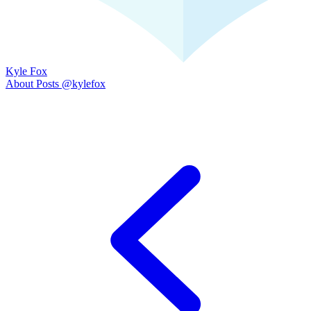
Kyle Fox
About
Posts
@kylefox