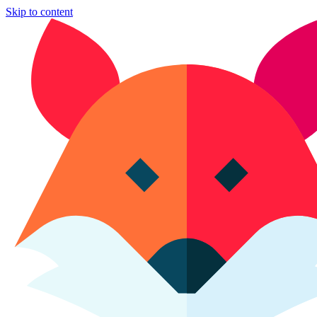
Skip to content